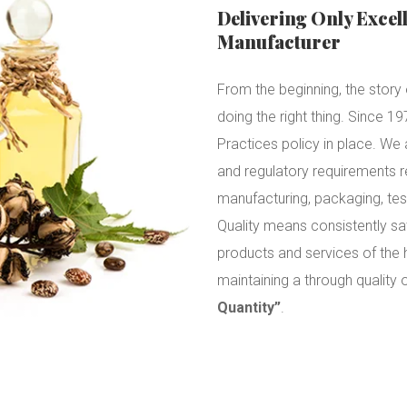
Delivering Only Excel
Manufacturer
From the beginning, the story o
doing the right thing. Since 
Practices policy in place. W
and regulatory requirements 
manufacturing, packaging, tes
Quality means consistently sa
products and services of the 
maintaining a through quality
Quantity”
.