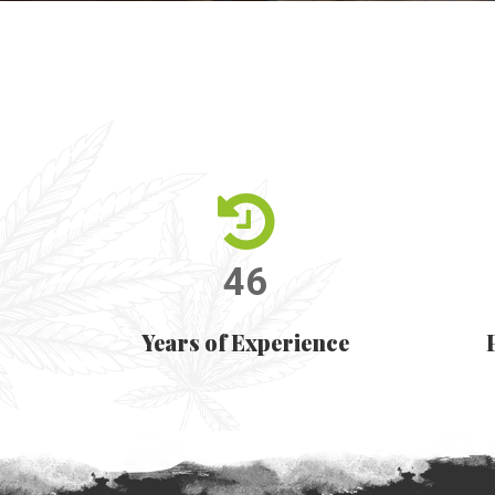
46
Years of Experience