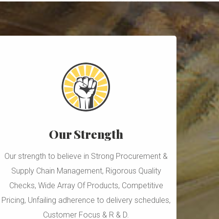
Our Strength
Our strength to believe in Strong Procurement &
Supply Chain Management, Rigorous Quality
Checks, Wide Array Of Products, Competitive
Pricing, Unfailing adherence to delivery schedules,
Customer Focus & R & D.