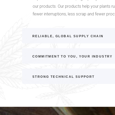
our products. Our products help your plants r
fewer interruptions, less scrap and fewer pro
RELIABLE, GLOBAL SUPPLY CHAIN
COMMITMENT TO YOU, YOUR INDUSTRY
STRONG TECHNICAL SUPPORT