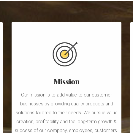
Mission
Our mission is to add value to our customer
businesses by providing quality products and
solutions tailored to their needs. We pursue value
creation, profitability and the long-term growth &
success of our company, employees, customers.