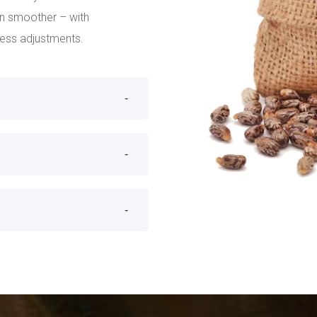
un smoother – with
cess adjustments.