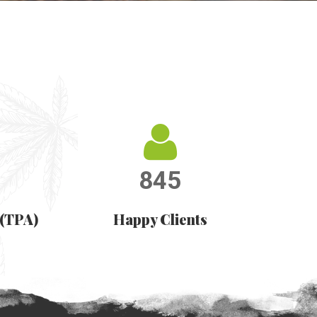
845
 (TPA)
Happy Clients