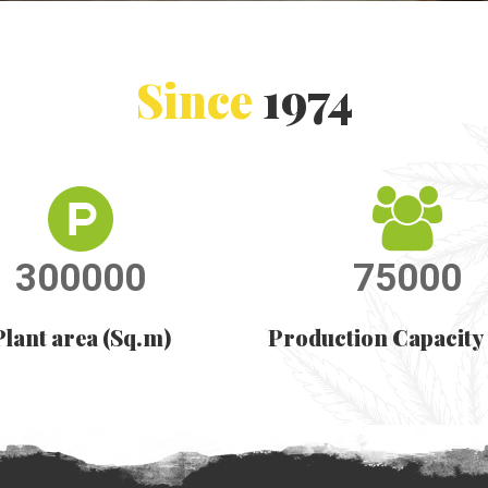
Since
1974
300000
75000
Plant area (Sq.m)
Production Capacity