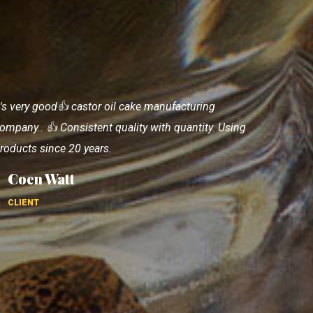
ery good, details quantity description about rhe
roduct, nice. I completely satisfactions with
roducts and also good supporting staff.
Matthew Azzato
CLIENT