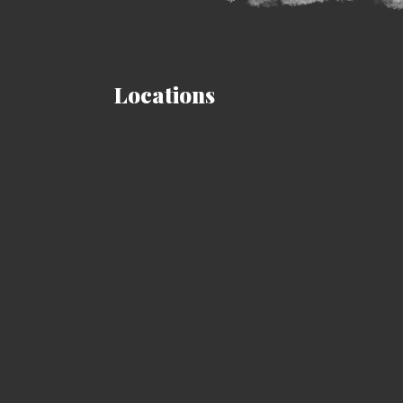
Locations