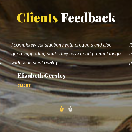
Clients
Feedback
It's very good👍 castor oil cake manufacturing
V
ge
company.. 👍 Consistent quality with quantity. Using
p
products since 20 years.
p
Coen Watt
CLIENT