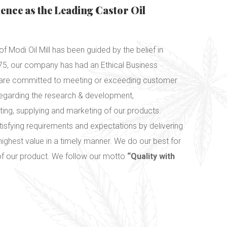
lence as the Leading Castor Oil
f Modi Oil Mill has been guided by the belief in
1975, our company has had an Ethical Business
e are committed to meeting or exceeding customer
regarding the research & development,
ting, supplying and marketing of our products.
tisfying requirements and expectations by delivering
highest value in a timely manner. We do our best for
 of our product. We follow our motto
“Quality with