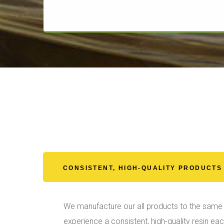
CONSISTENT, HIGH-QUALITY PRODUCTS
We manufacture our all products to the same 
experience a consistent, high-quality resin ea