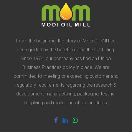
From the beginning, the story of Modi Oil Mill has
been guided by the belief in doing the right thing.
Since 1974, our company has had an Ethical
Business Practices policy in place. We are
committed to meeting or exceeding customer and
regulatory requirements regarding the research &
development, manufacturing, packaging, testing,
supplying and marketing of our products.