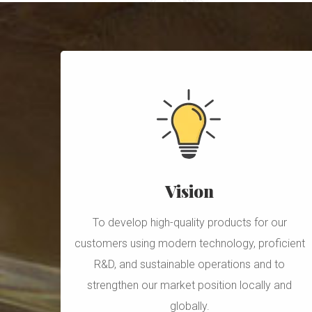
Vision
To develop high-quality products for our
customers using modern technology, proficient
R&D, and sustainable operations and to
strengthen our market position locally and
globally.