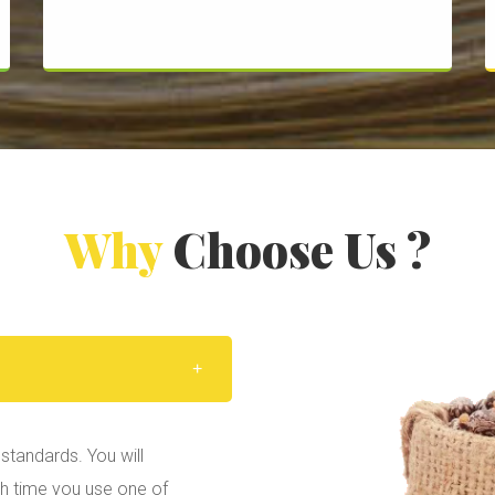
Why
Choose Us ?
standards. You will
ch time you use one of