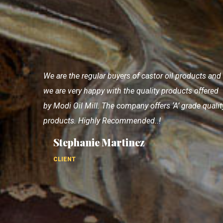
I completely satisfactions with products and also
good supporting staff. They have good product ran
with consistent quality.
Elizabeth Gersley
CLIENT