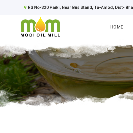
RS No-320 Paiki, Near Bus Stand, Ta-Amod, Dist- Bh
HOME