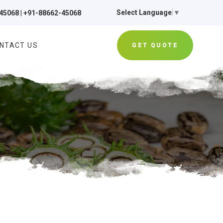
Select Language
▼
45068
|
+91-88662-45068
NTACT US
GET QUOTE