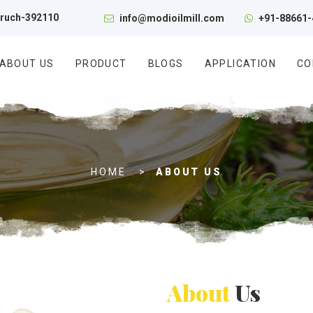
aruch-392110
info@modioilmill.com
+91-88661-
ABOUT US
PRODUCT
BLOGS
APPLICATION
CO
A
HOME
ABOUT US
b
o
u
t
U
s
About
Us