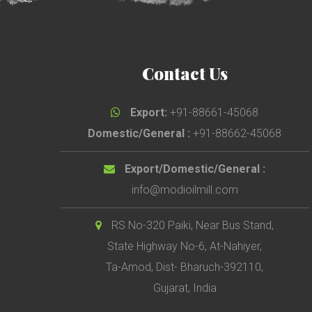
Contact Us
Export:
+91-88661-45068
Domestic/General :
+91-88662-45068
Export/Domestic/General :
info@modioilmill.com
RS No-320 Paiki, Near Bus Stand,
State Highway No-6, At-Nahiyer,
Ta-Amod, Dist- Bharuch-392110,
Gujarat, India