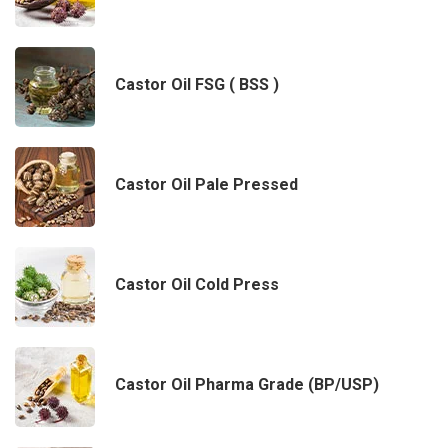
Castor Oil FSG ( BSS )
Castor Oil Pale Pressed
Castor Oil Cold Press
Castor Oil Pharma Grade (BP/USP)