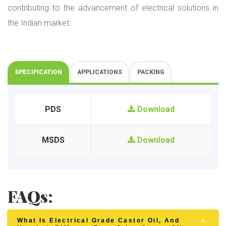
contributing to the advancement of electrical solutions in
the Indian market.
SPECIFICATION
APPLICATIONS
PACKING
PDS
Download
MSDS
Download
FAQs:
What Is Electrical Grade Castor Oil, And