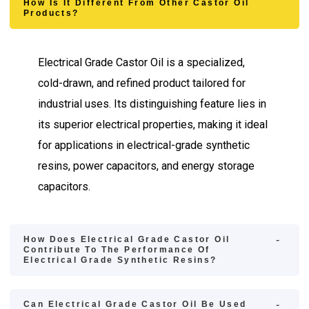
How Is It Different From Other Castor Oil
Products?
Electrical Grade Castor Oil is a specialized,
cold-drawn, and refined product tailored for
industrial uses. Its distinguishing feature lies in
its superior electrical properties, making it ideal
for applications in electrical-grade synthetic
resins, power capacitors, and energy storage
capacitors.
How Does Electrical Grade Castor Oil
Contribute To The Performance Of
Electrical Grade Synthetic Resins?
Can Electrical Grade Castor Oil Be Used