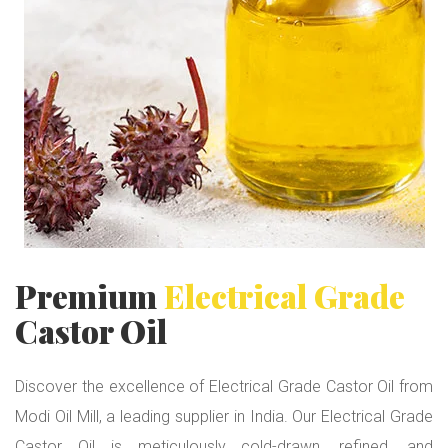
i
c
a
l
G
r
a
d
e
Premium
Electrical Grade
Castor Oil
Discover the excellence of Electrical Grade Castor Oil from
Modi Oil Mill, a leading supplier in India. Our Electrical Grade
Castor Oil is meticulously cold-drawn, refined, and