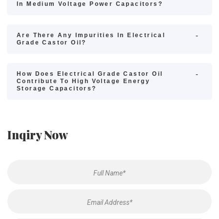
In Medium Voltage Power Capacitors?
Are There Any Impurities In Electrical
Grade Castor Oil?
How Does Electrical Grade Castor Oil
Contribute To High Voltage Energy
Storage Capacitors?
Inqiry Now