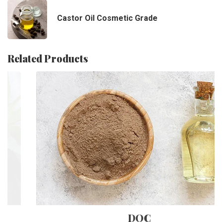
Castor Oil Cosmetic Grade
Related Products
DOC