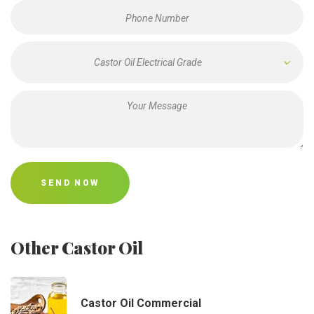
Castor Oil Electrical Grade
SEND NOW
Other Castor Oil
Castor Oil Commercial