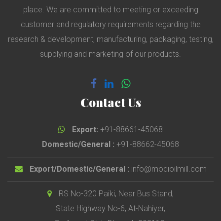
place. We are committed to meeting or exceeding
customer and regulatory requirements regarding the
research & development, manufacturing, packaging, testing,
supplying and marketing of our products.
Contact Us
Export:
+91-88661-45068
Domestic/General :
+91-88662-45068
Export/Domestic/General :
info@modioilmill.com
RS No-320 Paiki, Near Bus Stand,
State Highway No-6, At-Nahiyer,