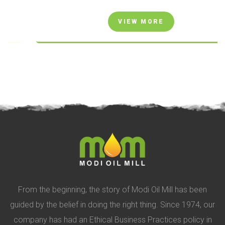
VIEW MORE
From the beginning, the story of Modi Oil Mill has been
guided by the belief in doing the right thing. Since 1974, our
company has had an Ethical Business Practices policy in