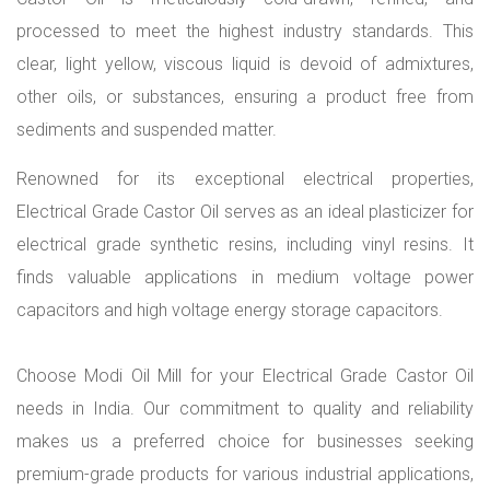
processed to meet the highest industry standards. This
clear, light yellow, viscous liquid is devoid of admixtures,
other oils, or substances, ensuring a product free from
sediments and suspended matter.
Renowned for its exceptional electrical properties,
Electrical Grade Castor Oil serves as an ideal plasticizer for
electrical grade synthetic resins, including vinyl resins. It
finds valuable applications in medium voltage power
capacitors and high voltage energy storage capacitors.
Choose Modi Oil Mill for your Electrical Grade Castor Oil
needs in India. Our commitment to quality and reliability
makes us a preferred choice for businesses seeking
premium-grade products for various industrial applications,