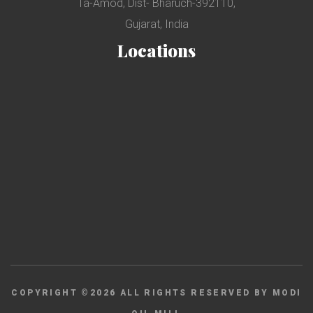
Ta-Amod, Dist- Bharuch-392110,
Gujarat, India
Locations
COPYRIGHT ©
2026
ALL RIGHTS RESERVED BY MODI