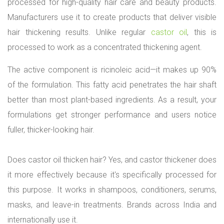
processed for high-quality hair care and beauty products.
A
g
Manufacturers use it to create products that deliver visible
e
hair thickening results. Unlike regular
castor oil
, this is
n
t
processed to work as a concentrated thickening agent.
f
o
The active component is ricinoleic acid—it makes up 90%
r
of the formulation. This fatty acid penetrates the hair shaft
C
o
better than most plant-based ingredients. As a result, your
s
formulations get stronger performance and users notice
m
e
fuller, thicker-looking hair.
t
i
Does castor oil thicken hair? Yes, and castor thickener does
c
M
it more effectively because it's specifically processed for
a
this purpose. It works in shampoos, conditioners, serums,
n
u
masks, and leave-in treatments. Brands across India and
f
internationally use it.