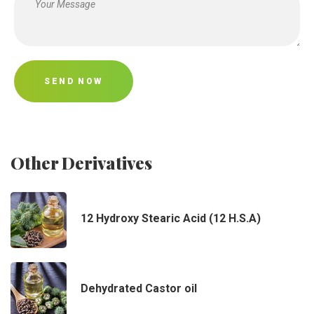
SEND NOW
Other Derivatives
12 Hydroxy Stearic Acid (12 H.S.A)
Dehydrated Castor oil