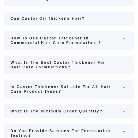
Can Castor Oil Thickens Hair?
How To Use Castor Thickener In
Commercial Hair Care Formulations?
What Is The Best Castor Thickener For
Hair Care Formulations?
Is Castor Thickener Suitable For All Hair
Care Product Types?
What Is The Minimum Order Quantity?
Do You Provide Samples For Formulation
Testing?