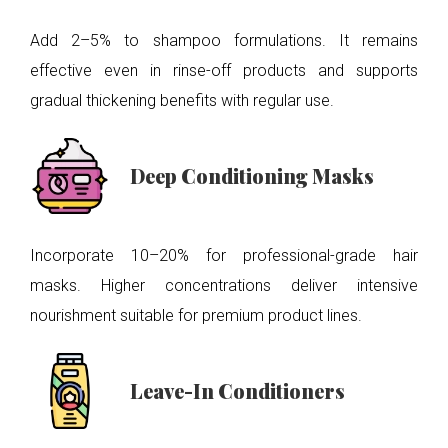
Add 2–5% to shampoo formulations. It remains
effective even in rinse-off products and supports
gradual thickening benefits with regular use.
Deep Conditioning Masks
Incorporate 10–20% for professional-grade hair
masks. Higher concentrations deliver intensive
nourishment suitable for premium product lines.
Leave-In Conditioners