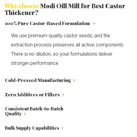
Why choose
Modi Oill Mill for Best Castor
Thickener?
100% Pure Castor-Based Formulation
We use premium-quality castor seeds, and the
extraction process preserves all active components.
There is no dilution, so your formulations deliver
stronger performance.
Cold-Pressed Manufacturing
Zero Additives or Fillers
Consistent Batch-to-Batch
Quality
Bulk Supply Capabilities