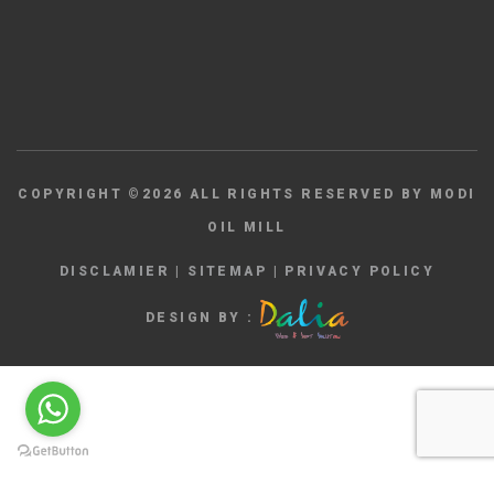
COPYRIGHT ©
2026
ALL RIGHTS RESERVED BY MODI
OIL MILL
DISCLAMIER
|
SITEMAP
|
PRIVACY POLICY
DESIGN BY :