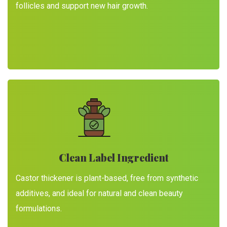
follicles and support new hair growth.
Clean Label Ingredient
Castor thickener is plant-based, free from synthetic
additives, and ideal for natural and clean beauty
formulations.