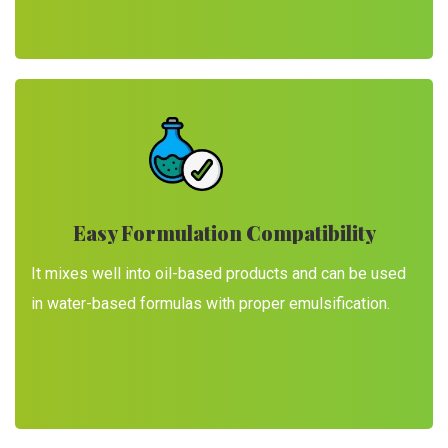
Easy Formulation Compatibility
It mixes well into oil-based products and can be used
in water-based formulas with proper emulsification.