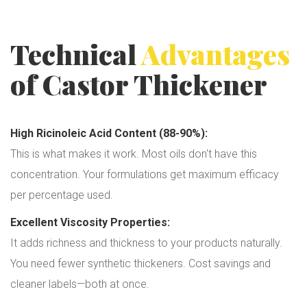
Technical
Advantages
of Castor Thickener
High Ricinoleic Acid Content (88-90%):
This is what makes it work. Most oils don't have this
concentration. Your formulations get maximum efficacy
per percentage used.
Excellent Viscosity Properties:
It adds richness and thickness to your products naturally.
You need fewer synthetic thickeners. Cost savings and
cleaner labels—both at once.