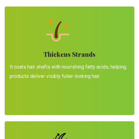
Thickens Strands
It coats hair shafts with nourishing fatty acids, helping
products deliver visibly fuller-looking hair.