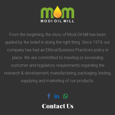
From the beginning, the story of Modi Oil Mill has been
guided by the belief in doing the right thing. Since 1974, our
company has had an Ethical Business Practices policy in
place. We are committed to meeting or exceeding
customer and regulatory requirements regarding the
research & development, manufacturing, packaging, testing,
supplying and marketing of our products.
Contact Us