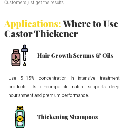
Customers just get the results.
Applications:
Where to Use
Castor Thickener
Hair Growth Serums & Oils
Use 5–15% concentration in intensive treatment
products. Its oil-compatible nature supports deep
nourishment and premium performance.
Thickening Shampoos