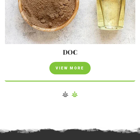
DOC
VIEW MORE