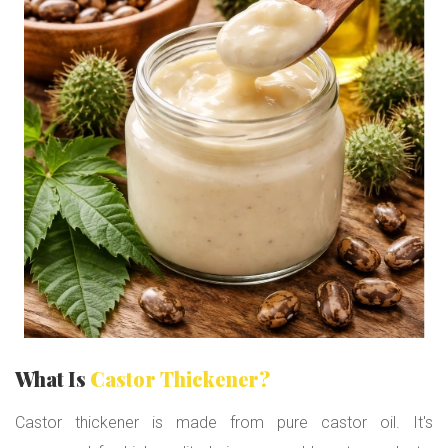
:
P
r
e
m
i
u
m
H
a
i
r
T
h
i
c
k
e
n
What Is
Castor Thickener?
i
n
Castor thickener is made from pure castor oil. It's
g