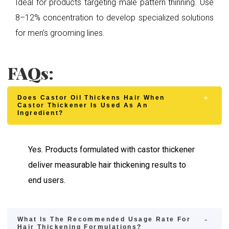
Ideal for products targeting male pattern thinning. Use
8–12% concentration to develop specialized solutions
for men’s grooming lines.
FAQs:
Does Castor Oil Thickens Hair When
Castor Thickener Is Used As An
Ingredient?
Yes. Products formulated with castor thickener
deliver measurable hair thickening results to
end users.
What Is The Recommended Usage Rate For
Hair Thickening Formulations?