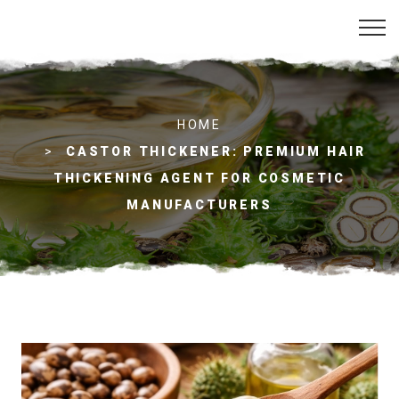
C
HOME
a
s
CASTOR THICKENER: PREMIUM HAIR
t
THICKENING AGENT FOR COSMETIC
o
r
MANUFACTURERS
T
h
i
c
k
e
n
e
r