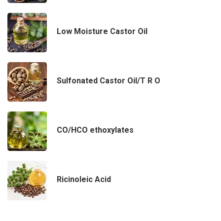
Low Moisture Castor Oil
Sulfonated Castor Oil/T R O
CO/HCO ethoxylates
Ricinoleic Acid