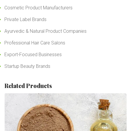
Cosmetic Product Manufacturers
Private Label Brands
Ayurvedic & Natural Product Companies
Professional Hair Care Salons
Export-Focused Businesses
Startup Beauty Brands
Related Products