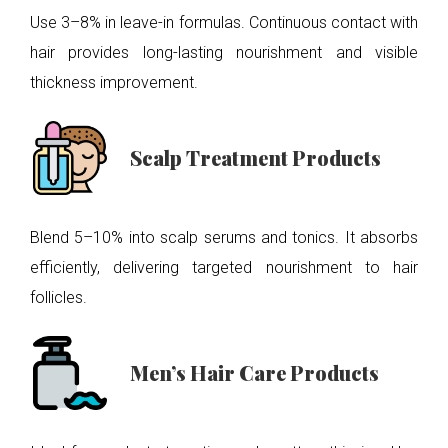
Use 3–8% in leave-in formulas. Continuous contact with
hair provides long-lasting nourishment and visible
thickness improvement.
Scalp Treatment Products
Blend 5–10% into scalp serums and tonics. It absorbs
efficiently, delivering targeted nourishment to hair
follicles.
Men’s Hair Care Products