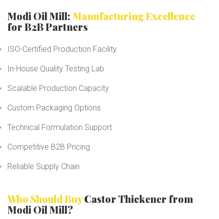
Modi Oil Mill:
Manufacturing Excellence
for B2B Partners
ISO-Certified Production Facility
In-House Quality Testing Lab
Scalable Production Capacity
Custom Packaging Options
Technical Formulation Support
Competitive B2B Pricing
Reliable Supply Chain
Who Should Buy
Castor Thickener from
Modi Oil Mill?