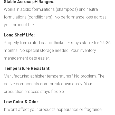
Stable Across pH Ranges:
Works in acidic formulations (shampoos) and neutral
formulations (conditioners). No performance loss across
your product line.
Long Shelf Life:
Properly formulated castor thickener stays stable for 24-36
months. No special storage needed. Your inventory
management gets easier.
Temperature Resistant:
Manufacturing at higher temperatures? No problem. The
active components don't break down easily. Your
production process stays flexible.
Low Color & Odor:
It won't affect your product's appearance or fragrance.