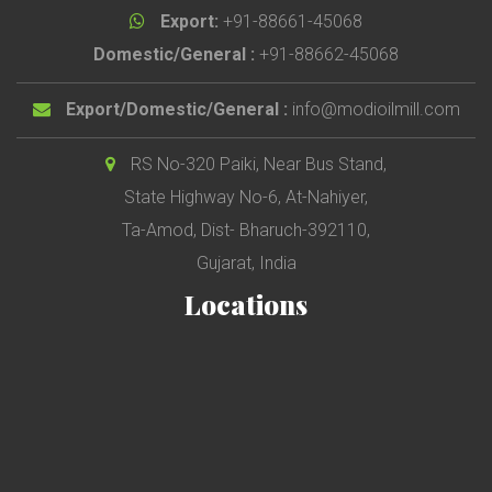
Export:
+91-88661-45068
Domestic/General :
+91-88662-45068
Export/Domestic/General :
info@modioilmill.com
RS No-320 Paiki, Near Bus Stand,
State Highway No-6, At-Nahiyer,
Ta-Amod, Dist- Bharuch-392110,
Gujarat, India
Locations