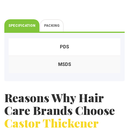
a
c
t
u
r
SPECIFICATION
PACKING
e
r
s
PDS
MSDS
Reasons Why Hair
Care Brands Choose
Castor Thickener