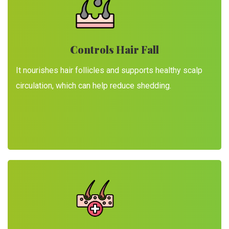
Controls Hair Fall
It nourishes hair follicles and supports healthy scalp
circulation, which can help reduce shedding.