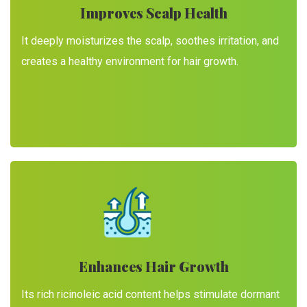
Improves Scalp Health
It deeply moisturizes the scalp, soothes irritation, and
creates a healthy environment for hair growth.
Enhances Hair Growth
Its rich ricinoleic acid content helps stimulate dormant