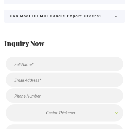
Can Modi Oil Mill Handle Export Orders?
Inquiry Now
Castor Thickener