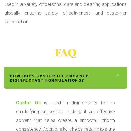
used in a variety of personal care and cleaning applications
globally, ensuring safety, effectiveness, and customer
satisfaction.
FAQ
HOW DOES CASTOR OIL ENHANCE
DISINFECTANT FORMULATIONS?
Castor Oil
is used in disinfectants for its
emulsifying properties, making it an effective
solvent that helps create a smooth, uniform
consistency. Additionally, it helps retain moisture