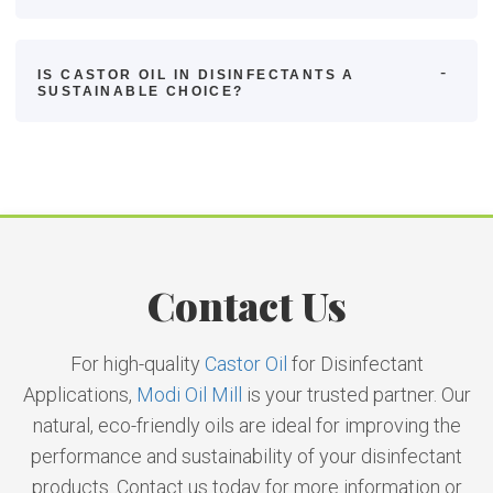
IS CASTOR OIL IN DISINFECTANTS A
SUSTAINABLE CHOICE?
Contact Us
For high-quality
Castor Oil
for Disinfectant
Applications,
Modi Oil Mill
is your trusted partner. Our
natural, eco-friendly oils are ideal for improving the
performance and sustainability of your disinfectant
products. Contact us today for more information or