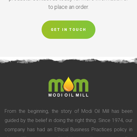
to place an order.
GET IN TOUCH
From the beginning, the story of Modi Oil Mill has been
guided by the belief in doing the right thing. Since 1974, our
company has had an Ethical Business Practices policy in