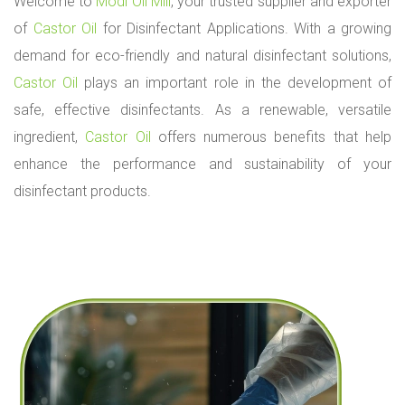
l
Welcome to
Modi Oil Mill
, your trusted supplier and exporter
i
of
Castor Oil
for Disinfectant Applications. With a growing
c
a
demand for eco-friendly and natural disinfectant solutions,
t
Castor Oil
plays an important role in the development of
i
o
safe, effective disinfectants. As a renewable, versatile
n
ingredient,
Castor Oil
offers numerous benefits that help
s
enhance the performance and sustainability of your
disinfectant products.