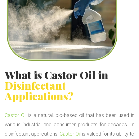
What is
Castor Oil
in
Disinfectant
Applications?
Castor Oil
is a natural, bio-based oil that has been used in
various industrial and consumer products for decades. In
disinfectant applications,
Castor Oil
is valued for its ability to