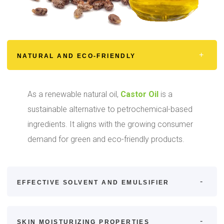
NATURAL AND ECO-FRIENDLY
As a renewable natural oil,
Castor Oil
is a
sustainable alternative to petrochemical-based
ingredients. It aligns with the growing consumer
demand for green and eco-friendly products.
EFFECTIVE SOLVENT AND EMULSIFIER
SKIN MOISTURIZING PROPERTIES