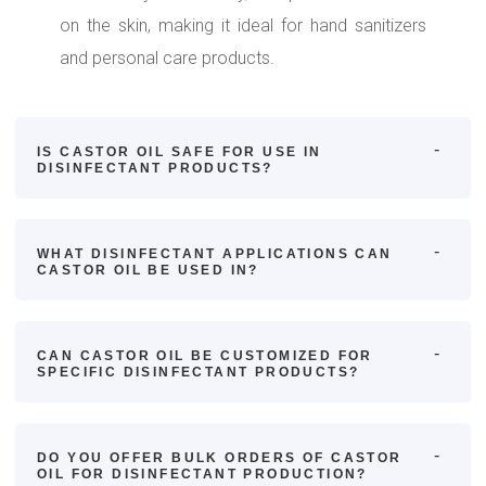
on the skin, making it ideal for hand sanitizers
and personal care products.
IS CASTOR OIL SAFE FOR USE IN
DISINFECTANT PRODUCTS?
WHAT DISINFECTANT APPLICATIONS CAN
CASTOR OIL BE USED IN?
CAN CASTOR OIL BE CUSTOMIZED FOR
SPECIFIC DISINFECTANT PRODUCTS?
DO YOU OFFER BULK ORDERS OF CASTOR
OIL FOR DISINFECTANT PRODUCTION?