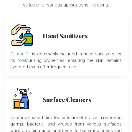
suitable for various applications, including:
Hand Sanitizers
Castor Oil
is commonly included in hand sanitizers for
its moisturizing properties, ensuring the skin remains
hydrated even after frequent use.
Surface Cleaners
Castor oil-based disinfectants are effective in removing
germs, bacteria, and viruses from various surfaces
while providing additional benefits like smoothness and