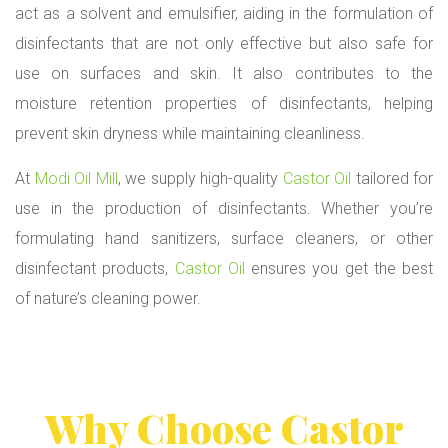
act as a solvent and emulsifier, aiding in the formulation of
disinfectants that are not only effective but also safe for
use on surfaces and skin. It also contributes to the
moisture retention properties of disinfectants, helping
prevent skin dryness while maintaining cleanliness.
At
Modi Oil Mill
, we supply high-quality
Castor Oil
tailored for
use in the production of disinfectants. Whether you’re
formulating hand sanitizers, surface cleaners, or other
disinfectant products,
Castor Oil
ensures you get the best
of nature’s cleaning power.
Why Choose
Castor