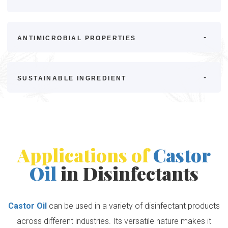
ANTIMICROBIAL PROPERTIES
SUSTAINABLE INGREDIENT
Applications of
Castor
Oil
in Disinfectants
Castor Oil
can be used in a variety of disinfectant products
across different industries. Its versatile nature makes it