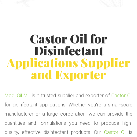
Castor Oil
for
Disinfectant
Applications Supplier
and Exporter
Modi Oil Mill
is a trusted supplier and exporter of
Castor Oil
for disinfectant applications. Whether you're a small-scale
manufacturer or a large corporation, we can provide the
quantities and formulations you need to produce high-
quality, effective disinfectant products. Our
Castor Oil
is