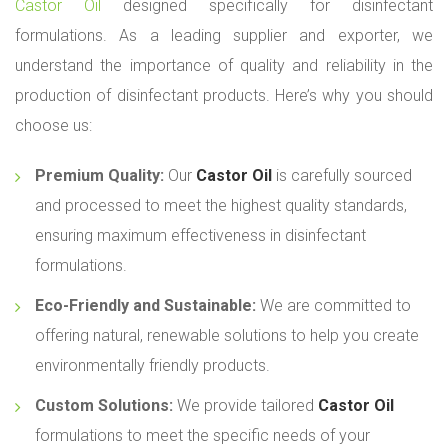
Castor Oil
designed specifically for disinfectant
formulations. As a leading supplier and exporter, we
understand the importance of quality and reliability in the
production of disinfectant products. Here’s why you should
choose us:
Premium Quality:
Our
Castor Oil
is carefully sourced
and processed to meet the highest quality standards,
ensuring maximum effectiveness in disinfectant
formulations.
Eco-Friendly and Sustainable:
We are committed to
offering natural, renewable solutions to help you create
environmentally friendly products.
Custom Solutions:
We provide tailored
Castor Oil
formulations to meet the specific needs of your