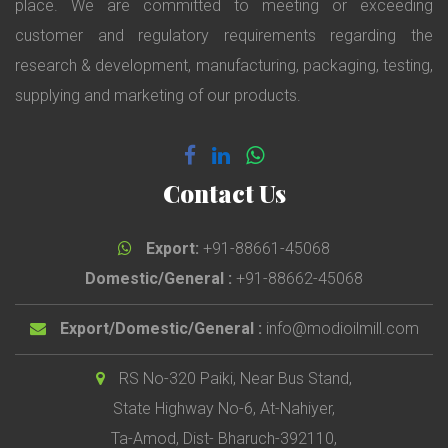
place. We are committed to meeting or exceeding
customer and regulatory requirements regarding the
research & development, manufacturing, packaging, testing,
supplying and marketing of our products.
Contact Us
Export:
+91-88661-45068
Domestic/General :
+91-88662-45068
Export/Domestic/General :
info@modioilmill.com
RS No-320 Paiki, Near Bus Stand,
State Highway No-6, At-Nahiyer,
Ta-Amod, Dist- Bharuch-392110,