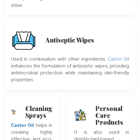
shine.
Antiseptic Wipes
Used in combination with other ingredients,
Castor Oil
enhances the formulation of antiseptic wipes, providing
antimicrobial protection while maintaining skin-friendly
properties.
Cleaning
Personal
Sprays
Care
Products
Castor Oil
helps in
creating highly
It is also used in
effective and eco-
disinfectant-based