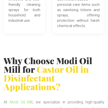
friendly cleaning
personal care items such
sprays for both
as sanitizing lotions and
household and
sprays, offering
industrial use.
protection without harsh
chemical effects.
Why Choose
Modi Oil
Mill
for
Castor Oil
in
Disinfectant
Applications?
At
Modi Oil Mill
, we specialize in providing high-quality