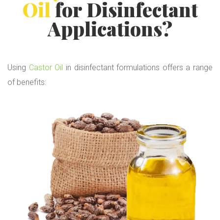
Oil
for Disinfectant
Applications?
Using
Castor Oil
in disinfectant formulations offers a range
of benefits: