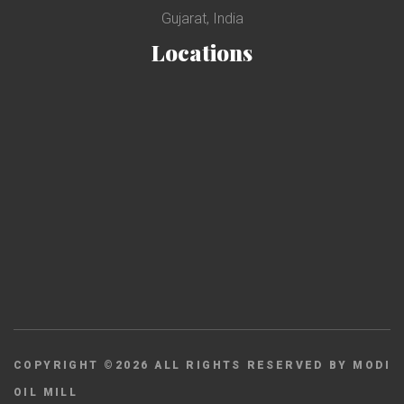
Gujarat, India
Locations
COPYRIGHT ©
2026
ALL RIGHTS RESERVED BY MODI
OIL MILL