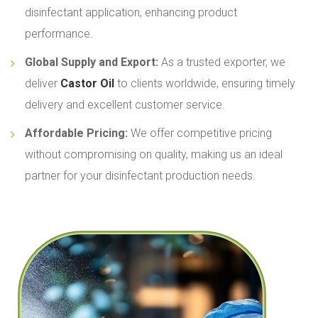
disinfectant application, enhancing product
performance.
Global Supply and Export:
As a trusted exporter, we
deliver
Castor Oil
to clients worldwide, ensuring timely
delivery and excellent customer service.
Affordable Pricing:
We offer competitive pricing
without compromising on quality, making us an ideal
partner for your disinfectant production needs.