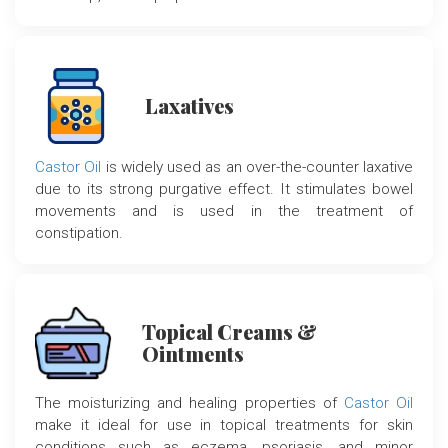
Laxatives
Castor Oil
is widely used as an over-the-counter laxative
due to its strong purgative effect. It stimulates bowel
movements and is used in the treatment of
constipation.
Topical Creams &
Ointments
The moisturizing and healing properties of
Castor Oil
make it ideal for use in topical treatments for skin
conditions such as eczema, psoriasis, and minor