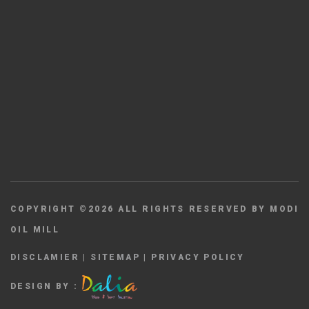
COPYRIGHT ©
2026
ALL RIGHTS RESERVED BY MODI
OIL MILL
DISCLAMIER
|
SITEMAP
|
PRIVACY POLICY
DESIGN BY :