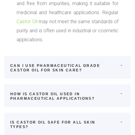
and free from impurities, making it suitable for
medicinal and healthcare applications. Regular
Castor Oil
may not meet the same standards of
purity and is often used in industrial or cosmetic
applications.
CAN I USE PHARMACEUTICAL GRADE
CASTOR OIL FOR SKIN CARE?
HOW IS CASTOR OIL USED IN
PHARMACEUTICAL APPLICATIONS?
IS CASTOR OIL SAFE FOR ALL SKIN
TYPES?