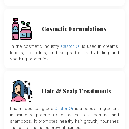
Cosmetic Formulations
In the cosmetic industry,
Castor Oil
is used in creams,
lotions, lip balms, and soaps for its hydrating and
soothing properties.
Hair & Scalp Treatments
Pharmaceutical grade
Castor Oil
is a popular ingredient
in hair care products such as hair oils, serums, and
shampoos. It promotes healthy hair growth, nourishes
the scalp, and helps prevent hair loss.