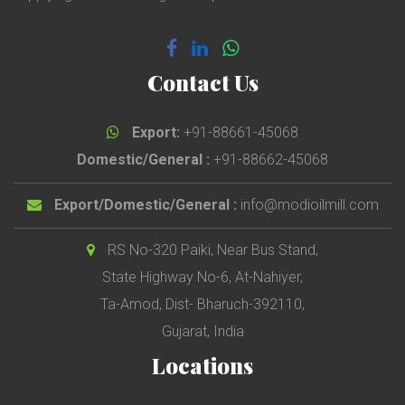
Contact Us
Export:
+91-88661-45068
Domestic/General :
+91-88662-45068
Export/Domestic/General :
info@modioilmill.com
RS No-320 Paiki, Near Bus Stand,
State Highway No-6, At-Nahiyer,
Ta-Amod, Dist- Bharuch-392110,
Gujarat, India
Locations