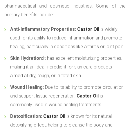
pharmaceutical and cosmetic industries. Some of the
primary benefits include:
Anti-Inflammatory Properties:
Castor Oil
is widely
used for its ability to reduce inflammation and promote
healing, particularly in conditions like arthritis or joint pain.
Skin Hydration:
It has excellent moisturizing properties,
making it an ideal ingredient for skin care products
aimed at dry, rough, or irritated skin.
Wound Healing:
Due to its ability to promote circulation
and support tissue regeneration,
Castor Oil
is
commonly used in wound healing treatments.
Detoxification:
Castor Oil
is known for its natural
detoxifying effect, helping to cleanse the body and