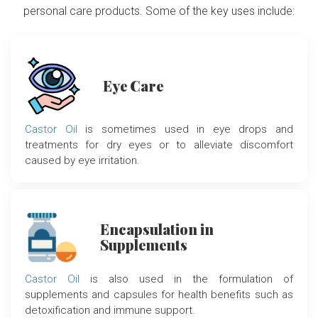
personal care products. Some of the key uses include:
Eye Care
Castor Oil
is sometimes used in eye drops and
treatments for dry eyes or to alleviate discomfort
caused by eye irritation.
Encapsulation in
Supplements
Castor Oil
is also used in the formulation of
supplements and capsules for health benefits such as
detoxification and immune support.