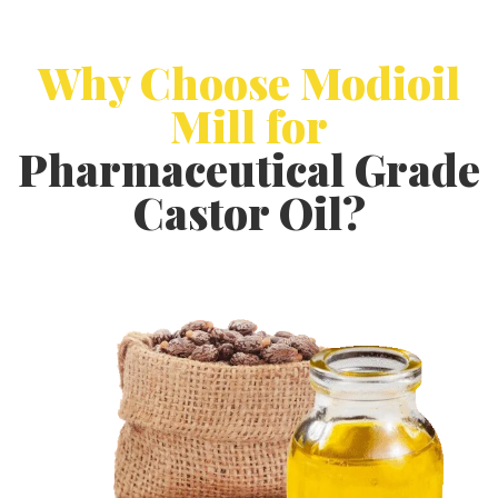
Why Choose Modioil
Mill for
Pharmaceutical Grade
Castor Oil?