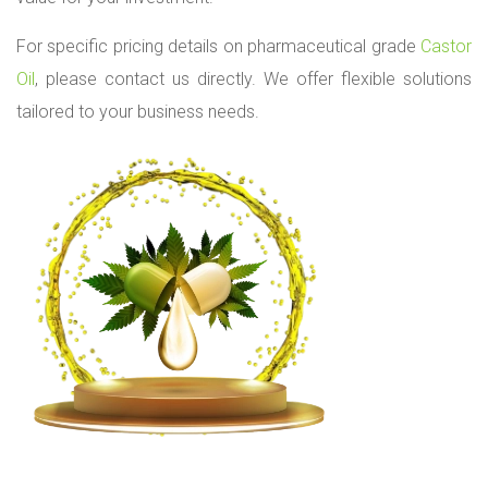
For specific pricing details on pharmaceutical grade
Castor
Oil
, please contact us directly. We offer flexible solutions
tailored to your business needs.