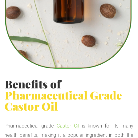
Benefits of
Pharmaceutical Grade
Castor Oil
Pharmaceutical grade
Castor Oil
is known for its many
health benefits, making it a popular ingredient in both the