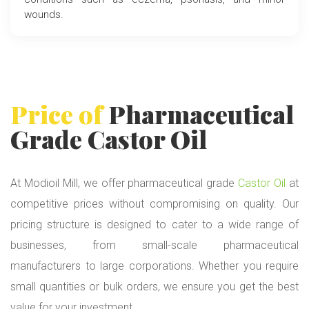
wounds.
Price of
Pharmaceutical
Grade
Castor Oil
At Modioil Mill, we offer pharmaceutical grade
Castor Oil
at
competitive prices without compromising on quality. Our
pricing structure is designed to cater to a wide range of
businesses, from small-scale pharmaceutical
manufacturers to large corporations. Whether you require
small quantities or bulk orders, we ensure you get the best
value for your investment.