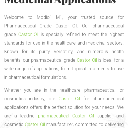
Welcome to Modioil Mill, your trusted source for
Pharmaceutical Grade Castor Oil. Our pharmaceutical
grade
Castor Oil
is specially refined to meet the highest
standards for use in the healthcare and medicinal sectors.
Known for its purity, versatility, and numerous health
benefits, our pharmaceutical grade
Castor Oil
is ideal for a
wide range of applications, from topical treatments to use
in pharmaceutical formulations.
Whether you are in the healthcare, pharmaceutical, or
cosmetics industry, our
Castor Oil
for pharmaceutical
applications offers the perfect solution for your needs. We
are a leading
pharmaceutical Castor Oil
supplier and
cosmetic
Castor Oil
manufacturer, committed to delivering