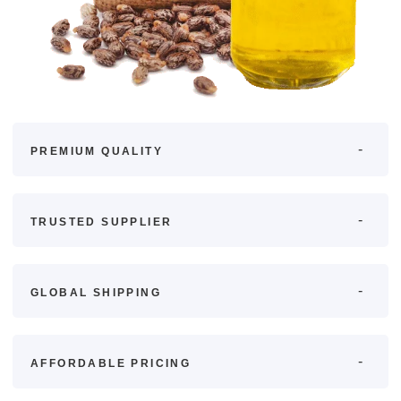
PREMIUM QUALITY
TRUSTED SUPPLIER
GLOBAL SHIPPING
AFFORDABLE PRICING