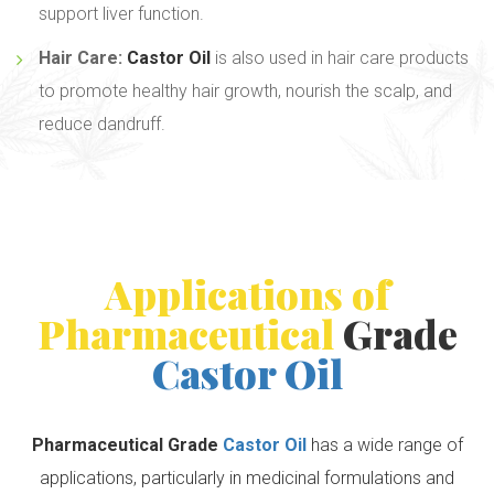
support liver function.
Hair Care:
Castor Oil
is also used in hair care products
to promote healthy hair growth, nourish the scalp, and
reduce dandruff.
Applications of
Pharmaceutical
Grade
Castor Oil
Pharmaceutical Grade
Castor Oil
has a wide range of
applications, particularly in medicinal formulations and