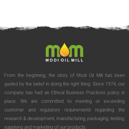
From the beginning, the story of Modi Oil Mill has been
guided by the belief in doing the right thing. Since 1974, our
company has had an Ethical Business Practices policy in
place. We are committed to meeting or exceeding
customer and regulatory requirements regarding the
research & development, manufacturing, packaging, testing,
supplying and marketing of our products.