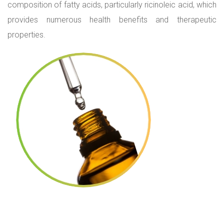
composition of fatty acids, particularly ricinoleic acid, which
provides numerous health benefits and therapeutic
properties.