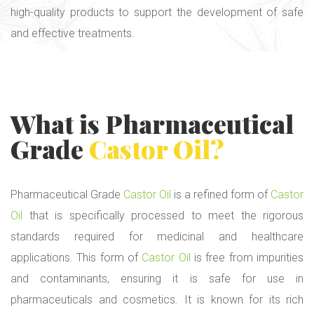
high-quality products to support the development of safe
and effective treatments.
What is Pharmaceutical
Grade
Castor Oil
?
Pharmaceutical Grade
Castor Oil
is a refined form of
Castor
Oil
that is specifically processed to meet the rigorous
standards required for medicinal and healthcare
applications. This form of
Castor Oil
is free from impurities
and contaminants, ensuring it is safe for use in
pharmaceuticals and cosmetics. It is known for its rich