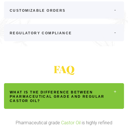
CUSTOMIZABLE ORDERS
REGULATORY COMPLIANCE
FAQ
WHAT IS THE DIFFERENCE BETWEEN
PHARMACEUTICAL GRADE AND REGULAR
CASTOR OIL?
Pharmaceutical grade
Castor Oil
is highly refined