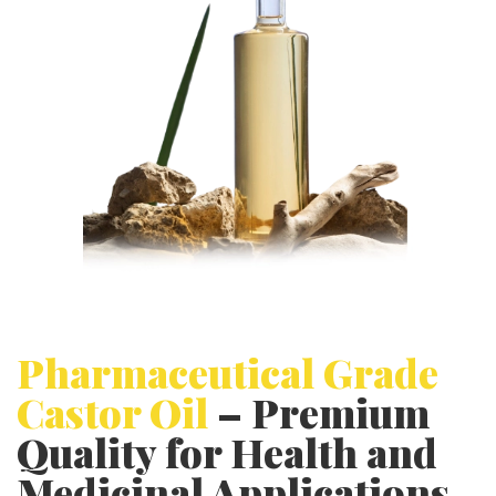
p
p
l
i
c
a
t
i
o
n
Pharmaceutical Grade
Castor Oil
– Premium
Quality for Health and
Medicinal Applications