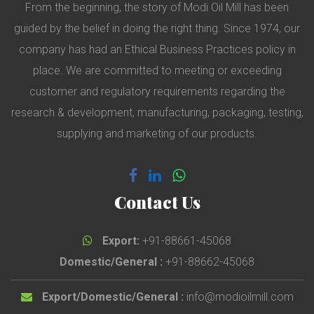
From the beginning, the story of Modi Oil Mill has been
guided by the belief in doing the right thing. Since 1974, our
company has had an Ethical Business Practices policy in
place. We are committed to meeting or exceeding
customer and regulatory requirements regarding the
research & development, manufacturing, packaging, testing,
supplying and marketing of our products.
Contact Us
Export:
+91-88661-45068
Domestic/General :
+91-88662-45068
Export/Domestic/General :
info@modioilmill.com