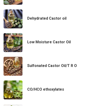
Dehydrated Castor oil
Low Moisture Castor Oil
Sulfonated Castor Oil/T R O
CO/HCO ethoxylates