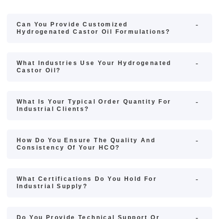
Can You Provide Customized
Hydrogenated Castor Oil Formulations?
What Industries Use Your Hydrogenated
Castor Oil?
What Is Your Typical Order Quantity For
Industrial Clients?
How Do You Ensure The Quality And
Consistency Of Your HCO?
What Certifications Do You Hold For
Industrial Supply?
Do You Provide Technical Support Or