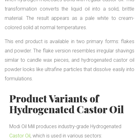
transformation converts the liquid oil into a solid, brittle
material. The result appears as a pale white to cream-
colored solid at normal temperatures.
This end product is available in two primary forms: flakes
and powder. The flake version resembles irregular shavings
similar to candle wax pieces, and hydrogenated castor oil
powder looks like ultrafine particles that dissolve easily into
formulations.
Product Variants of
Hydrogenated Castor Oil
Modi Oil Mill produces industry-grade Hydrogenated
Castor Oil
, which is used in various sectors: