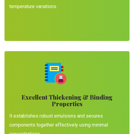
temperature variations.
Excellent Thickening & Binding
Properties
It establishes robust emulsions and secures
components together effectively using minimal
concentrations.