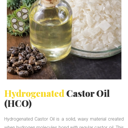
t
o
r
O
i
l
(
H
C
O
)
Hydrogenated
Castor Oil
(HCO)
Hydrogenated Castor Oil is a solid, waxy material created
when hydrogen molecules bond with regular castor oil. This