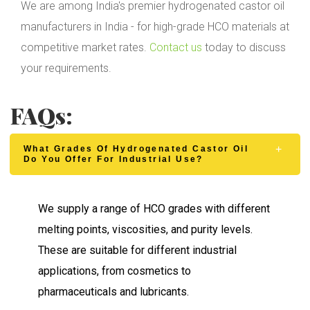
We are among India's premier hydrogenated castor oil
manufacturers in India - for high-grade HCO materials at
competitive market rates.
Contact us
today to discuss
your requirements.
FAQs:
What Grades Of Hydrogenated Castor Oil
Do You Offer For Industrial Use?
We supply a range of HCO grades with different
melting points, viscosities, and purity levels.
These are suitable for different industrial
applications, from cosmetics to
pharmaceuticals and lubricants.