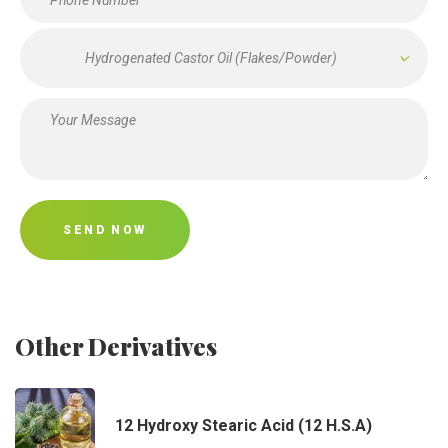
Hydrogenated Castor Oil (Flakes/Powder)
SEND NOW
Other Derivatives
12 Hydroxy Stearic Acid (12 H.S.A)