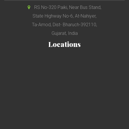
RS No-320 Paiki, Near Bus Stand,
State Highway No-6, At-Nahiyer,
Ta-Amod, Dist- Bharuch-392110,
Gujarat, India
Locations