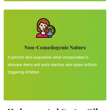
Non-Comedogenic Nature
It permits skin respiration when incorporated in
skincare items and suits reactive skin types without
triggering irritation.