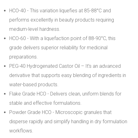
HCO-40 - This variation liquefies at 85-88°C and
performs excellently in beauty products requiring
medium-level hardness.
HCO-60 - With a liquefaction point of 88-90°C, this
grade delivers superior reliability for medicinal
preparations.
PEG-40 Hydrogenated Castor Oil – It’s an advanced
derivative that supports easy blending of ingredients in
water-based products.
Flake Grade HCO - Delivers clean, uniform blends for
stable and effective formulations.
Powder Grade HCO - Microscopic granules that
disperse rapidly and simplify handling in dry formulation
workflows.