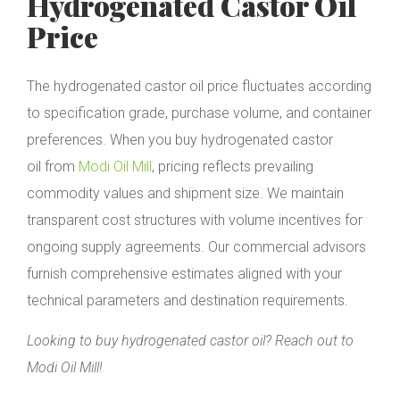
Hydrogenated Castor Oil
Price
The hydrogenated castor oil price fluctuates according
to specification grade, purchase volume, and container
preferences. When you buy hydrogenated castor
oil from
Modi Oil Mill
, pricing reflects prevailing
commodity values and shipment size. We maintain
transparent cost structures with volume incentives for
ongoing supply agreements. Our commercial advisors
furnish comprehensive estimates aligned with your
technical parameters and destination requirements.
Looking to buy hydrogenated castor oil? Reach out to
Modi Oil Mill!