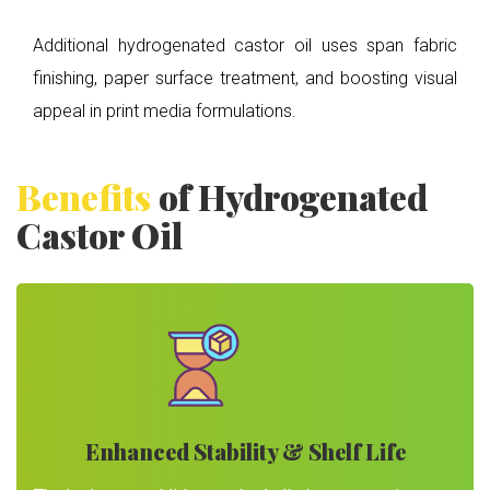
Additional hydrogenated castor oil uses span fabric
finishing, paper surface treatment, and boosting visual
appeal in print media formulations.
Benefits
of Hydrogenated
Castor Oil
Enhanced Stability & Shelf Life