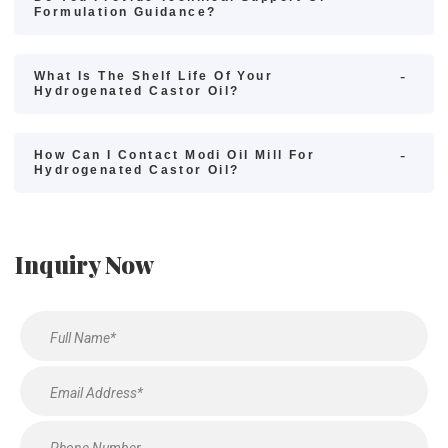
Formulation Guidance?
What Is The Shelf Life Of Your
Hydrogenated Castor Oil?
How Can I Contact Modi Oil Mill For
Hydrogenated Castor Oil?
Inquiry Now