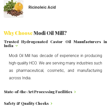
Ricinoleic Acid
Why Choose
Modi Oil Mill?
Trusted Hydrogenated Castor Oil Manufacturers in
India
Modi Oil Mill has decade of experience in producing
high-quality HCO. We are serving many industries such
as pharmaceutical, cosmetic, and manufacturing
across India.
State-of-the-Art Processing Facilities
Safety & Quality Checks