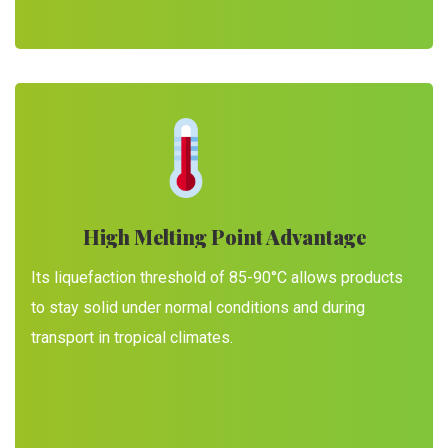
High Melting Point Advantage
Its liquefaction threshold of 85-90°C allows products
to stay solid under normal conditions and during
transport in tropical climates.