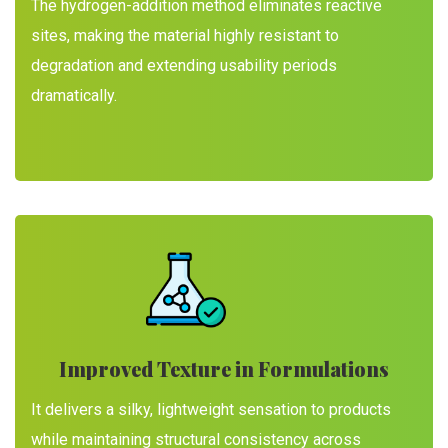
The hydrogen-addition method eliminates reactive
sites, making the material highly resistant to
degradation and extending usability periods
dramatically.
Improved Texture in Formulations
It delivers a silky, lightweight sensation to products
while maintaining structural consistency across