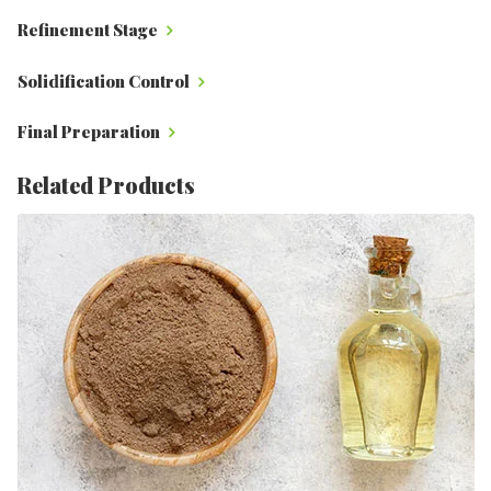
Refinement Stage
Solidification Control
Final Preparation
Related Products