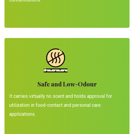
Safe and Low-Odour
It carries virtually no scent and holds approval for
utilization in food-contact and personal care
applications.