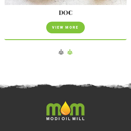
DOC
VIEW MORE