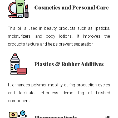
Cosmetics and Personal Care
This oil is used in beauty products such as lipsticks,
moisturizers, and body lotions. It improves the
product’s texture and helps prevent separation.
Plastics & Rubber Additives
It enhances polymer mobility during production cycles
and facilitates effortless demoulding of finished
components.
Pharmaceuticals &