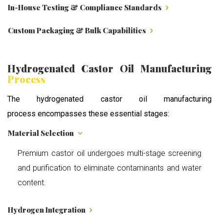
In-House Testing & Compliance Standards
Custom Packaging & Bulk Capabilities
Hydrogenated Castor Oil Manufacturing
Process
The hydrogenated castor oil manufacturing
process encompasses these essential stages:
Material Selection
Premium castor oil undergoes multi-stage screening
and purification to eliminate contaminants and water
content.
Hydrogen Integration