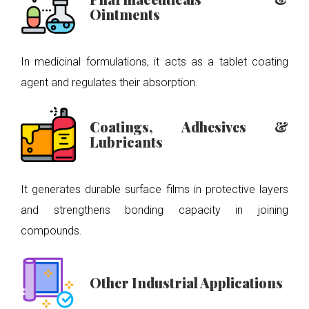
Ointments
In medicinal formulations, it acts as a tablet coating
agent and regulates their absorption.
Coatings, Adhesives &
Lubricants
It generates durable surface films in protective layers
and strengthens bonding capacity in joining
compounds.
Other Industrial Applications