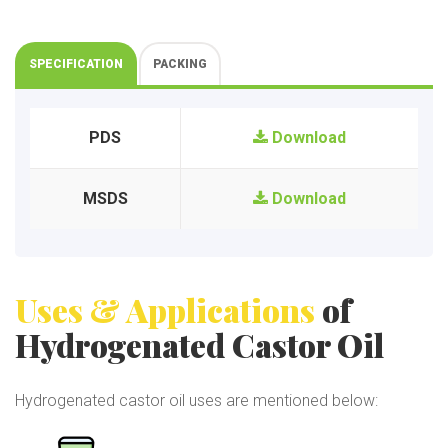
SPECIFICATION
PACKING
PDS
Download
MSDS
Download
Uses & Applications
of
Hydrogenated Castor Oil
Hydrogenated castor oil uses are mentioned below: